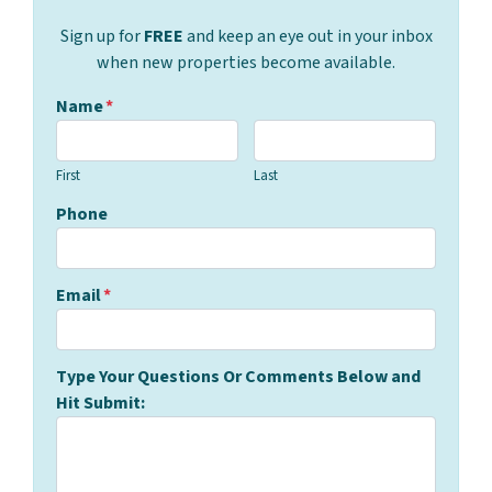
Sign up for
FREE
and keep an eye out in your inbox
when new properties become available.
Name
*
First
Last
Phone
Email
*
Type Your Questions Or Comments Below and
Hit Submit: