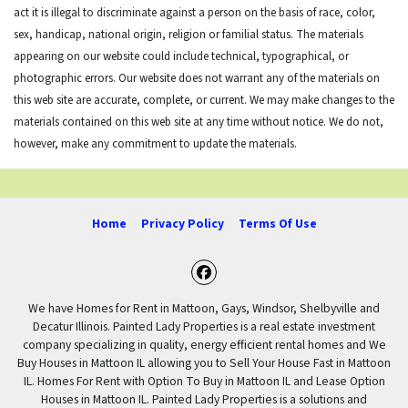
act it is illegal to discriminate against a person on the basis of race, color,
sex, handicap, national origin, religion or familial status. The materials
appearing on our website could include technical, typographical, or
photographic errors. Our website does not warrant any of the materials on
this web site are accurate, complete, or current. We may make changes to the
materials contained on this web site at any time without notice. We do not,
however, make any commitment to update the materials.
Home
Privacy Policy
Terms Of Use
Facebook
We have Homes for Rent in Mattoon, Gays, Windsor, Shelbyville and
Decatur Illinois. Painted Lady Properties is a real estate investment
company specializing in quality, energy efficient rental homes and We
Buy Houses in Mattoon IL allowing you to Sell Your House Fast in Mattoon
IL. Homes For Rent with Option To Buy in Mattoon IL and Lease Option
Houses in Mattoon IL. Painted Lady Properties is a solutions and