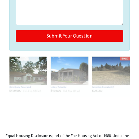
Properties navigation
Equal Housing Disclosure is part of the Fair Housing Act of 1988. Under the