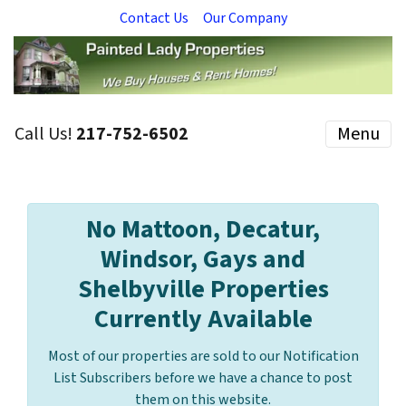
Contact Us
Our Company
Call Us!
217-752-6502
Menu
No Mattoon, Decatur,
Windsor, Gays and
Shelbyville Properties
Currently Available
Most of our properties are sold to our Notification
List Subscribers before we have a chance to post
them on this website.