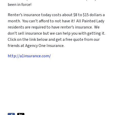
been in force!
Renter’s insurance today costs about $8 to $15 dollars a
month. You can’t afford to not have it! All Painted Lady
residents are required to have renter’s insurance. We
don’t sell insurance but we can help you with getting it.
Click on the link below and get a free quote from our
friends at Agency One Insurance.
http://a1insurance.com/