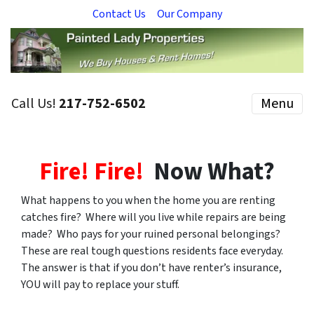
Contact Us
Our Company
Call Us!
217-752-6502
Menu
Fire! Fire!
Now What?
What happens to you when the home you are renting
catches fire? Where will you live while repairs are being
made? Who pays for your ruined personal belongings?
These are real tough questions residents face everyday.
The answer is that if you don’t have renter’s insurance,
YOU will pay to replace your stuff.