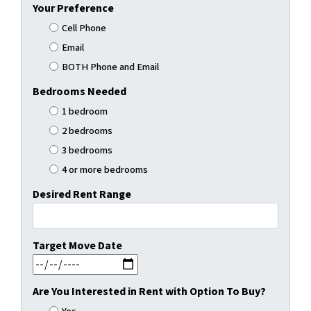
Your Preference
Cell Phone
Email
BOTH Phone and Email
Bedrooms Needed
1 bedroom
2 bedrooms
3 bedrooms
4 or more bedrooms
Desired Rent Range
Target Move Date
MM slash DD slash YYYY
Are You Interested in Rent with Option To Buy?