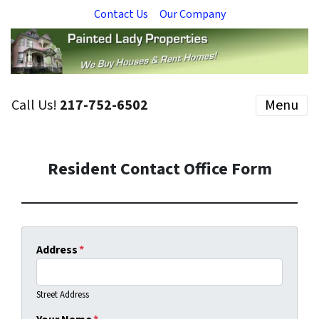
Contact Us
Our Company
Call Us!
217-752-6502
Menu
Resident Contact Office Form
Address
*
Street Address