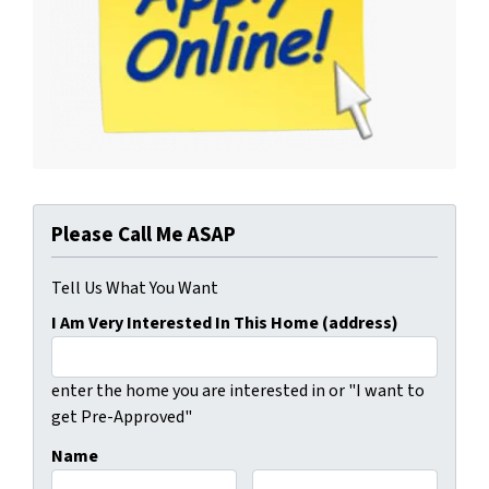
Please Call Me ASAP
Tell Us What You Want
I Am Very Interested In This Home (address)
enter the home you are interested in or "I want to
get Pre-Approved"
Name