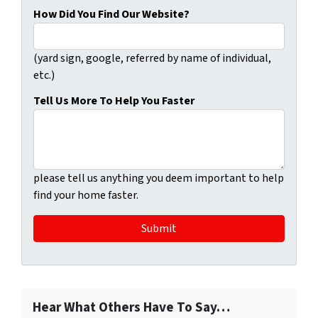
How Did You Find Our Website?
(yard sign, google, referred by name of individual,
etc.)
Tell Us More To Help You Faster
please tell us anything you deem important to help
find your home faster.
Hear What Others Have To Say…