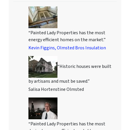
“Painted Lady Properties has the most
energy efficient homes on the market.”
Kevin Figgins, Olmsted Bros Insulation
“Historic houses were built
by artisans and must be saved.”
Salisa Hortenstine Olmsted
“Painted Lady Properties has the most