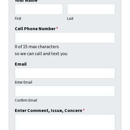
Your Name
*
First
Last
Cell Phone Number
*
0 of 15 max characters
so we can call and text you
Email
Enter Email
Confirm Email
Enter Comment, Issue, Concern
*