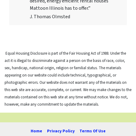
desired, energy efficient rental houses
Mattoon Illinois has to offer.”
J. Thomas Olmsted
Equal Housing Disclosure is part of the Fair Housing Act of 1988. Under the
act it is illegal to discriminate against a person on the basis of race, color,
sex, handicap, national origin, religion or familial status. The materials
appearing on our website could include technical, typographical, or
photographic errors. Our website does not warrant any of the materials on
this web site are accurate, complete, or current. We may make changes to the
materials contained on this web site at any time without notice. We do not,
however, make any commitment to update the materials.
Home
Privacy Policy
Terms Of Use