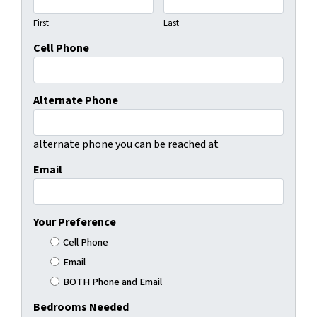
First
Last
Cell Phone
Alternate Phone
alternate phone you can be reached at
Email
Your Preference
Cell Phone
Email
BOTH Phone and Email
Bedrooms Needed