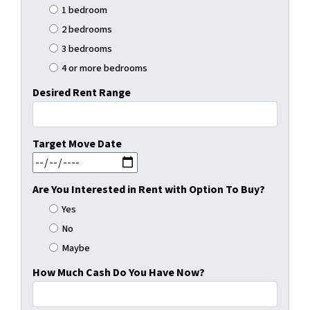
1 bedroom
2 bedrooms
3 bedrooms
4 or more bedrooms
Desired Rent Range
Target Move Date
MM slash DD slash YYYY
Are You Interested in Rent with Option To Buy?
Yes
No
Maybe
How Much Cash Do You Have Now?