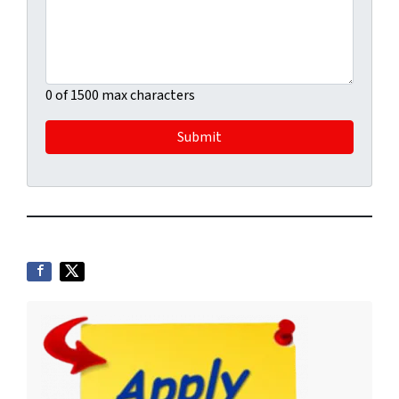
0 of 1500 max characters