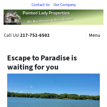
Contact Us
Our Company
Call Us!
217-752-6502
Menu
Escape to Paradise is
waiting for you