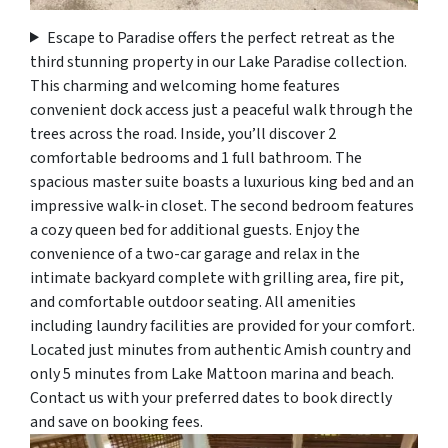
Escape to Paradise offers the perfect retreat as the
third stunning property in our Lake Paradise collection.
This charming and welcoming home features
convenient dock access just a peaceful walk through the
trees across the road. Inside, you’ll discover 2
comfortable bedrooms and 1 full bathroom. The
spacious master suite boasts a luxurious king bed and an
impressive walk-in closet. The second bedroom features
a cozy queen bed for additional guests. Enjoy the
convenience of a two-car garage and relax in the
intimate backyard complete with grilling area, fire pit,
and comfortable outdoor seating. All amenities
including laundry facilities are provided for your comfort.
Located just minutes from authentic Amish country and
only 5 minutes from Lake Mattoon marina and beach.
Contact us with your preferred dates to book directly
and save on booking fees.