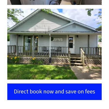
Direct book now and save on fees