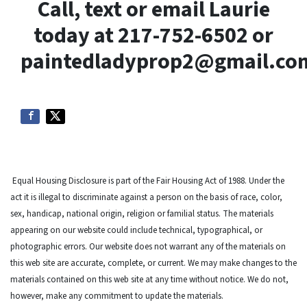
Call, text or email Laurie
today at 217-752-6502 or
paintedladyprop2@gmail.co
Equal Housing Disclosure is part of the Fair Housing Act of 1988. Under the
act it is illegal to discriminate against a person on the basis of race, color,
sex, handicap, national origin, religion or familial status. The materials
appearing on our website could include technical, typographical, or
photographic errors. Our website does not warrant any of the materials on
this web site are accurate, complete, or current. We may make changes to the
materials contained on this web site at any time without notice. We do not,
however, make any commitment to update the materials.