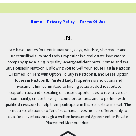
Home
Privacy Policy
Terms Of Use
Facebook
We have Homes for Rent in Mattoon, Gays, Windsor, Shelbyville and
Decatur Illinois. Painted Lady Properties is a real estate investment
company specializing in quality, energy efficient rental homes and We
Buy Houses in Mattoon IL allowing you to Sell Your House Fast in Mattoon
IL. Homes For Rent with Option To Buy in Mattoon IL and Lease Option
Houses in Mattoon IL. Painted Lady Properties is a solutions and
investment firm committed to finding value added real estate
opportunities and executing on those opportunities to revitalize our
community, create thriving income properties, and to partner with
qualified investors to help them participate in this real estate market. This
is not a solicitation or offer of securities. Investment is offered only to
qualified investors through a written Investment Agreement or Private
Placement Memorandum.